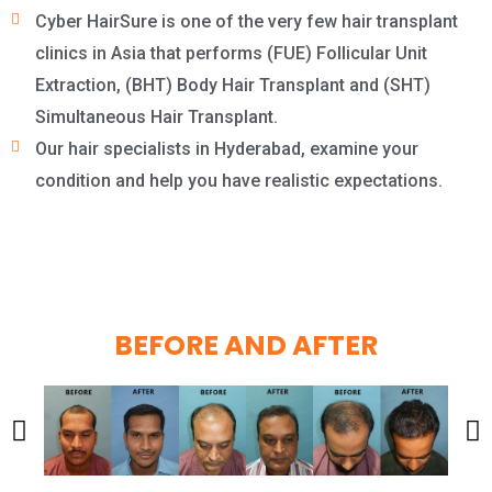
Cyber HairSure is one of the very few hair transplant
clinics in Asia that performs (FUE) Follicular Unit
Extraction, (BHT) Body Hair Transplant and (SHT)
Simultaneous Hair Transplant.
Our hair specialists in Hyderabad, examine your
condition and help you have realistic expectations.
BEFORE AND AFTER