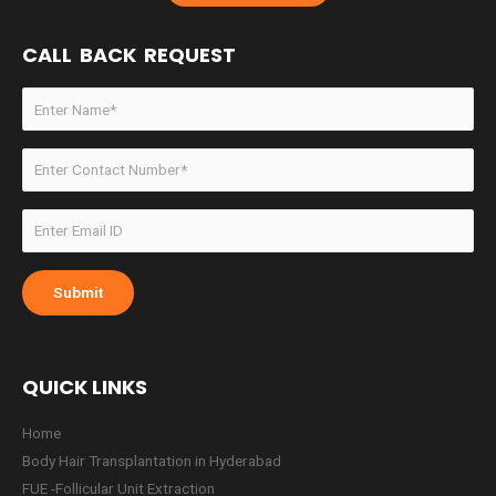
CALL BACK REQUEST
QUICK LINKS
Home
Body Hair Transplantation in Hyderabad
FUE -Follicular Unit Extraction