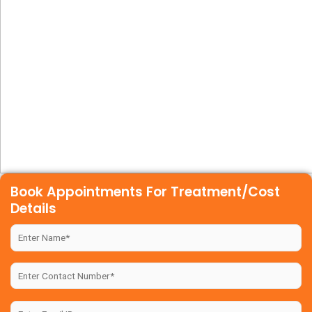
Book Appointments For Treatment/Cost
Details