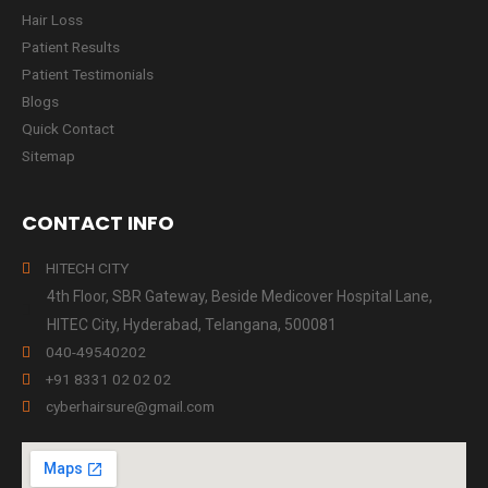
Hair Loss
Patient Results
Patient Testimonials
Blogs
Quick Contact
Sitemap
CONTACT INFO
HITECH CITY
4th Floor, SBR Gateway, Beside Medicover Hospital Lane,
HITEC City, Hyderabad, Telangana, 500081
040-49540202
+91 8331 02 02 02
cyberhairsure@gmail.com