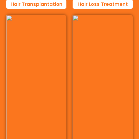
Hair Transplantation
Hair Loss Treatment