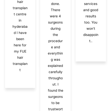
hair
done.
services
transplan
There
and good
t centre
were 4
results
in
surgeons
too. You
hyderaba
during
won't
d I have
the
disappoin
been
procedur
t..
here for
e and
my FUE
everythin
hair
g was
transplan
explained
t
carefully
througho
ut. I
found the
surgeons
to be
trustwort