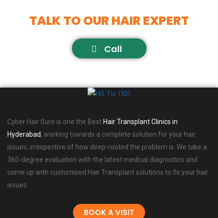
TALK TO OUR HAIR EXPERT
Call
Cyber Hair Sure is one the Best
Hair Transplant Clinics in
Hyderabad
, working towards a complete solution for your hair
issues, irrespective of how deep-rooted the problem is. We take a
360-degree evaluation with the latest medical diagnostics and
come up with customised Hair Transplant solutions to fix your hair
issues.
BOOK A VISIT