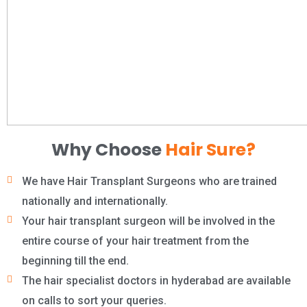
Why Choose
Hair Sure?
We have Hair Transplant Surgeons who are trained
nationally and internationally.
Your hair transplant surgeon will be involved in the
entire course of your hair treatment from the
beginning till the end.
The hair specialist doctors in hyderabad are available
on calls to sort your queries.