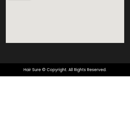
Hair Sure © Copyright. All Rights Reserved.