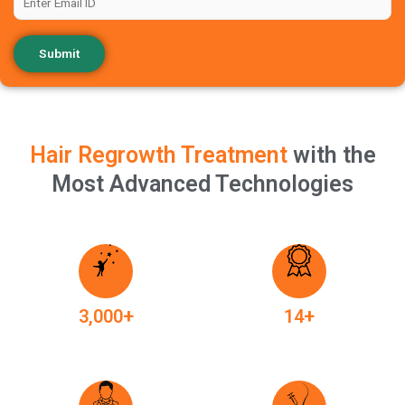
Hair Regrowth Treatment
with the
Most Advanced Technologies
+
+
3,000
14
Happy Clients
Years of Experience