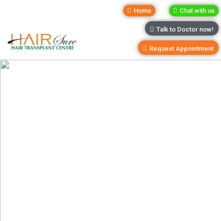
Home
Chat with us
Talk to Doctor now!
Request Appointment