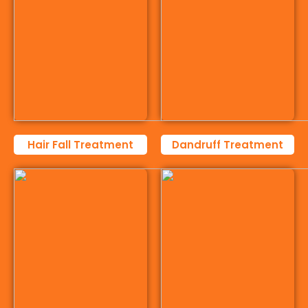
Hair Fall Treatment
Dandruff Treatment