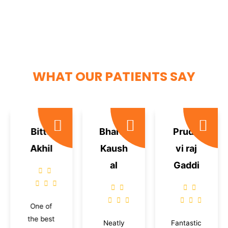
WHAT OUR PATIENTS SAY
Bittu
Bharat
Prudh
Akhil
Kaush
vi raj
al
Gaddi
One of
the best
Neatly
Fantastic