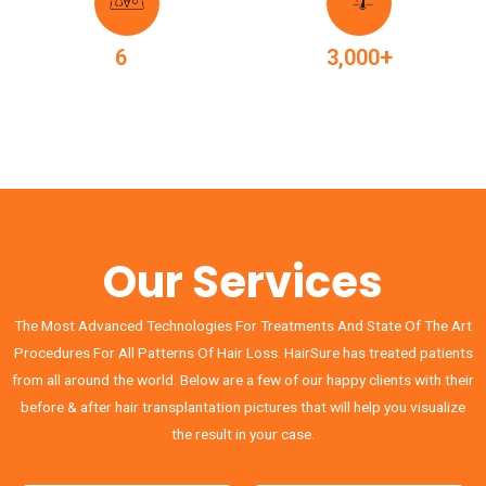
+
+
6
3,000
Surgeons
Treatments
Our Services
The Most Advanced Technologies For Treatments And State Of The Art
Procedures For All Patterns Of Hair Loss. HairSure has treated patients
from all around the world. Below are a few of our happy clients with their
before & after hair transplantation pictures that will help you visualize
the result in your case.