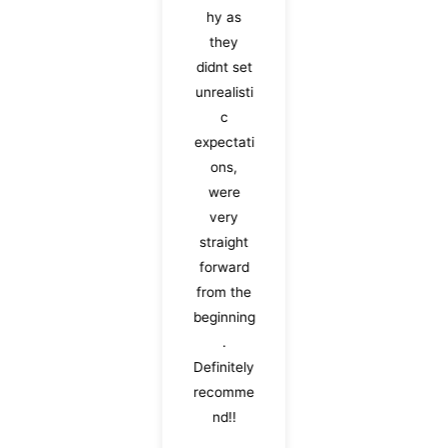
hy as
they
didnt set
unrealisti
c
expectati
ons,
were
very
straight
forward
from the
beginning
.
Definitely
recomme
nd!!